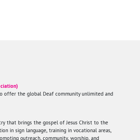
ciation)
to offer the global Deaf community unlimited and
ry that brings the gospel of Jesus Christ to the
on in sign language, training in vocational areas,
romoting outreach, community, worship, and