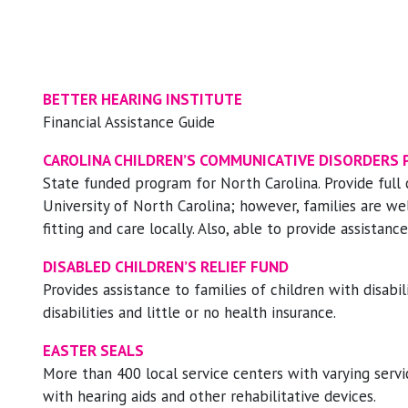
BETTER HEARING INSTITUTE
Financial Assistance Guide
CAROLINA CHILDREN’S COMMUNICATIVE DISORDERS
State funded program for North Carolina. Provide full 
University of North Carolina; however, families are w
fitting and care locally. Also, able to provide assistan
DISABLED CHILDREN’S RELIEF FUND
Provides assistance to families of children with disabil
disabilities and little or no health insurance.
EASTER SEALS
More than 400 local service centers with varying serv
with hearing aids and other rehabilitative devices.