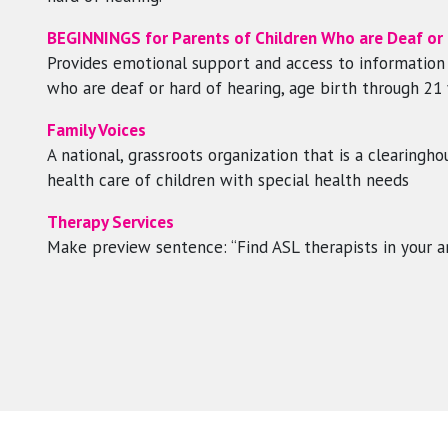
BEGINNINGS for Parents of Children Who are Deaf or H
Provides emotional support and access to information a
who are deaf or hard of hearing, age birth through 21 
Family Voices
A national, grassroots organization that is a clearing
health care of children with special health needs
Therapy Services
Make preview sentence: “Find ASL therapists in your a