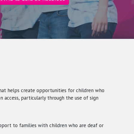
that helps create opportunities for children who
n access, particularly through the use of sign
pport to families with children who are deaf or