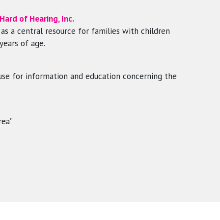
ard of Hearing, Inc.
s a central resource for families with children
years of age.
house for information and education concerning the
rea”