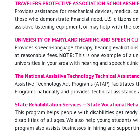
TRAVELERS PROTECTIVE ASSOCIATION SCHOLARSHIP
Provides assistance for mechanical devices, medical ca
those who demonstrate financial need. U.S. citizens on
assistive listening equipment, or may help with the co
UNIVERSITY OF MARYLAND HEARING AND SPEECH CLI
Provides speech-language therapy, hearing evaluations,
at reasonable fees.
NOTE:
This is one example of a uni
universities in your area with hearing and speech clinic
The National Assistive Technology Technical Assista
Assistive Technology Act Programs (ATAP) facilitates t
Programs nationally and provides technical assistance
State Rehabilitation Services – State Vocational Reha
This program helps people with disabilities get ready f
disabilities of all ages. We also help young students wi
program also assists businesses in hiring and supportin