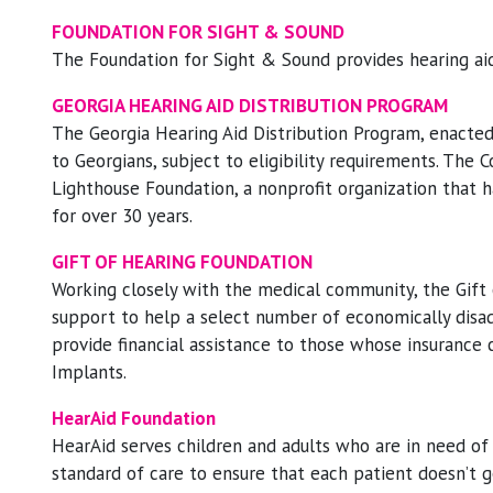
FOUNDATION FOR SIGHT & SOUND
The Foundation for Sight & Sound provides hearing aids 
GEORGIA HEARING AID DISTRIBUTION PROGRAM
The Georgia Hearing Aid Distribution Program, enacted 
to Georgians, subject to eligibility requirements. The
Lighthouse Foundation, a nonprofit organization that 
for over 30 years.
GIFT OF HEARING FOUNDATION
Working closely with the medical community, the Gift 
support to help a select number of economically disad
provide financial assistance to those whose insurance 
Implants.
HearAid Foundation
HearAid serves children and adults who are in need of
standard of care to ensure that each patient doesn’t ge