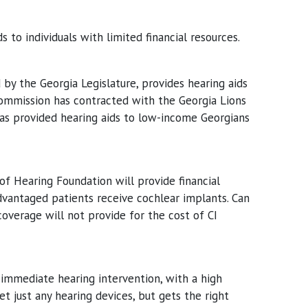
to individuals with limited financial resources.
by the Georgia Legislature, provides hearing aids
 Commission has contracted with the Georgia Lions
has provided hearing aids to low-income Georgians
of Hearing Foundation will provide financial
vantaged patients receive cochlear implants. Can
coverage will not provide for the cost of CI
 immediate hearing intervention, with a high
t just any hearing devices, but gets the right