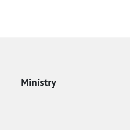
Ministry