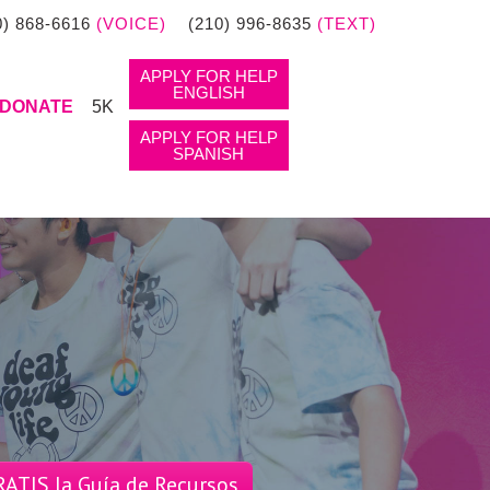
0) 868-6616
(VOICE)
(210) 996-8635
(TEXT)
APPLY FOR HELP
ENGLISH
DONATE
5K
APPLY FOR HELP
SPANISH
ATIS la Guía de Recursos