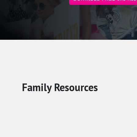
Family Resources