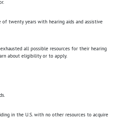
r.
 of twenty years with hearing aids and assistive
exhausted all possible resources for their hearing
arn about eligibility or to apply.
ds.
ding in the U.S. with no other resources to acquire