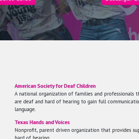
American Society for Deaf Children
A national organization of families and professionals 
are deaf and hard of hearing to gain full communicatio
language.
Texas Hands and Voices
Nonprofit, parent driven organization that provides su
hard of hearing.