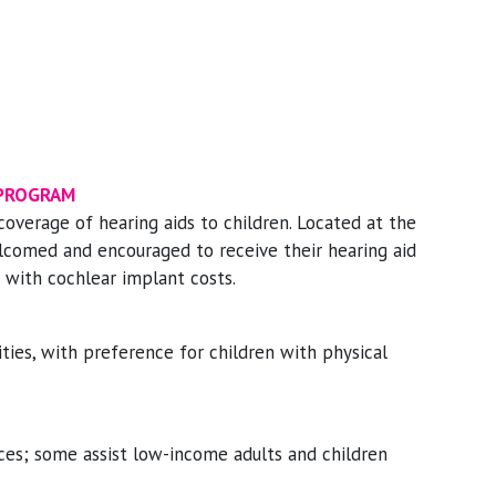
 PROGRAM
coverage of hearing aids to children. Located at the
elcomed and encouraged to receive their hearing aid
ce with cochlear implant costs.
ities, with preference for children with physical
ices; some assist low-income adults and children