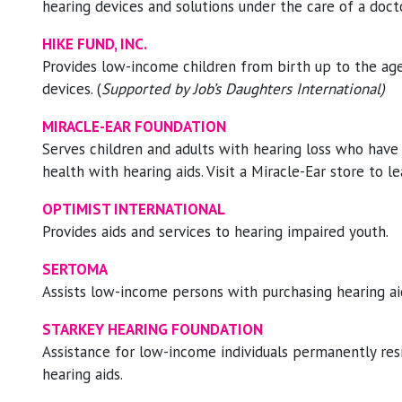
hearing devices and solutions under the care of a docto
HIKE FUND, INC.
Provides low-income children from birth up to the age
devices. (
Supported by Job’s Daughters International)
MIRACLE-EAR FOUNDATION
Serves children and adults with hearing loss who have 
health with hearing aids. Visit a Miracle-Ear store to le
OPTIMIST INTERNATIONAL
Provides aids and services to hearing impaired youth.
SERTOMA
Assists low-income persons with purchasing hearing ai
STARKEY HEARING FOUNDATION
Assistance for low-income individuals permanently resi
hearing aids.