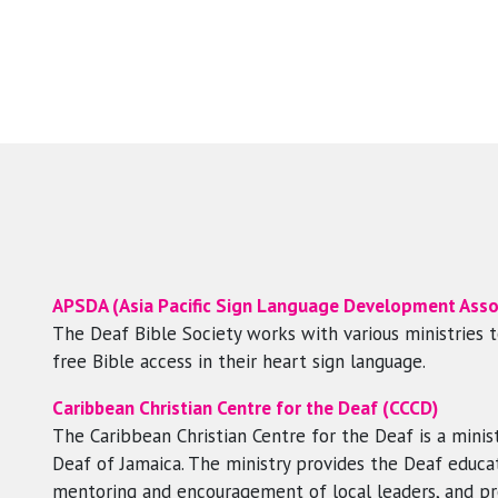
APSDA (Asia Pacific Sign Language Development Asso
The Deaf Bible Society works with various ministries 
free Bible access in their heart sign language.
Caribbean Christian Centre for the Deaf (CCCD)
The Caribbean Christian Centre for the Deaf is a minist
Deaf of Jamaica. The ministry provides the Deaf educati
mentoring and encouragement of local leaders, and p