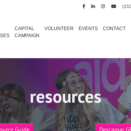
(21
R
CAPITAL
VOLUNTEER
EVENTS
CONTACT
SES
CAMPAIGN
resources
ource Guide
Descargar GR