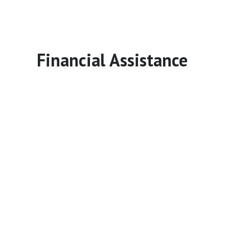
Financial Assistance