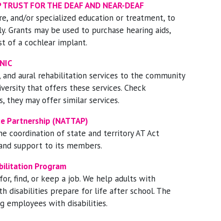
 TRUST FOR THE DEAF AND NEAR-DEAF
re, and/or specialized education or treatment, to
ly. Grants may be used to purchase hearing aids,
st of a cochlear implant.
NIC
 and aural rehabilitation services to the community
versity that offers these services. Check
s, they may offer similar services.
nce Partnership (NATTAP)
he coordination of state and territory AT Act
 and support to its members.
bilitation Program
or, find, or keep a job. We help adults with
th disabilities prepare for life after school. The
g employees with disabilities.