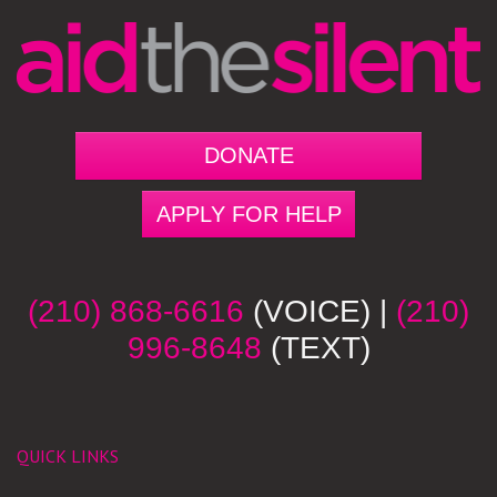
DONATE
APPLY FOR HELP
(210) 868-6616
(VOICE) |
(210)
996-8648
(TEXT)
QUICK LINKS