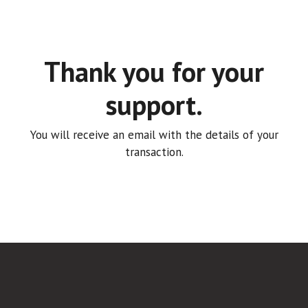
Thank you for your
support.
You will receive an email with the details of your
transaction.