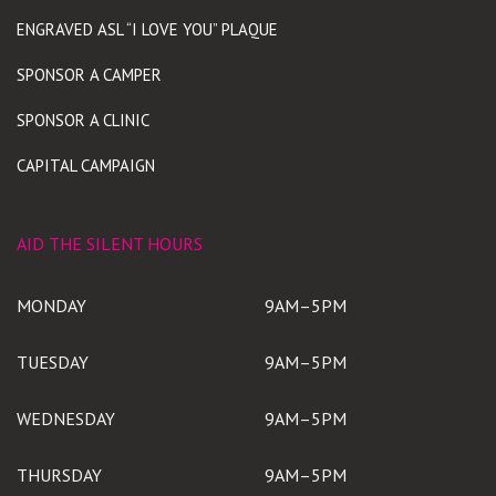
ENGRAVED ASL “I LOVE YOU” PLAQUE
SPONSOR A CAMPER
SPONSOR A CLINIC
CAPITAL CAMPAIGN
AID THE SILENT HOURS
MONDAY
9AM–5PM
TUESDAY
9AM–5PM
WEDNESDAY
9AM–5PM
THURSDAY
9AM–5PM