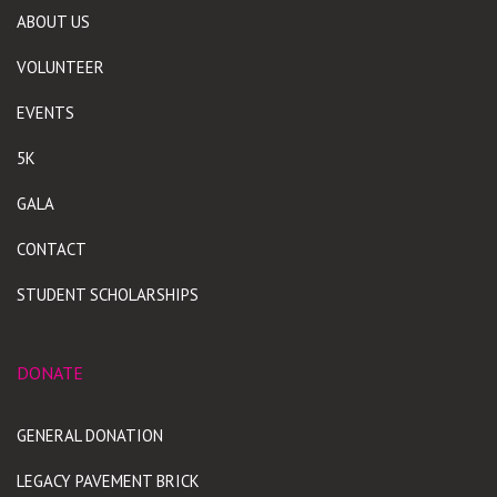
ABOUT US
VOLUNTEER
EVENTS
5K
GALA
CONTACT
STUDENT SCHOLARSHIPS
DONATE
GENERAL DONATION
LEGACY PAVEMENT BRICK