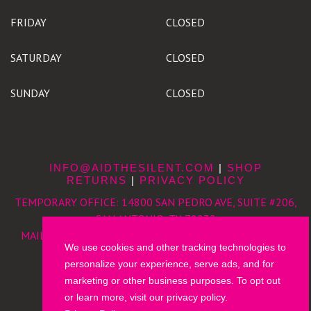
FRIDAY
CLOSED
SATURDAY
CLOSED
SUNDAY
CLOSED
INFO@AIDTHESILENT.COM
|
SHOP
RETURNS
|
PRIVACY POLICY
TEMPORARY OFFICE:
14800 SAN PEDRO AVE, SUITE #206,
SAN ANTONIO, TX 78232
MAILING ADDRESS:
8126 BROADWAY, SAN ANTONIO, TX
We use cookies and other tracking technologies to
78209
personalize your experience, serve ads, and for
210-868-6616 (VOICE)
|
210-996-8635 (TEXT)
marketing or other business purposes. To opt out
or learn more, visit our privacy policy.