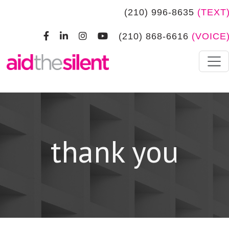
Skip to main content
(210) 996-8635
(TEXT
(210) 868-6616
(VOICE
thank you